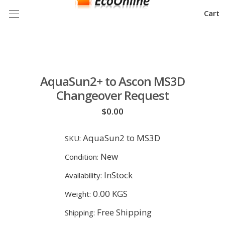
Cart
AquaSun2+ to Ascon MS3D
Changeover Request
$0.00
AquaSun2 to MS3D
SKU:
New
Condition:
InStock
Availability:
0.00 KGS
Weight:
Free Shipping
Shipping: