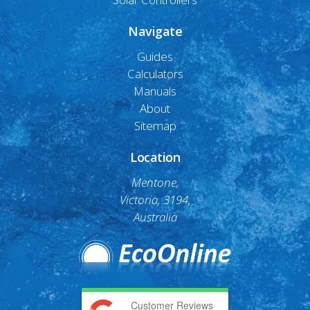
Navigate
Guides
Calculators
Manuals
About
Sitemap
Location
Mentone,
Victoria, 3194,
Australia
Customer Reviews