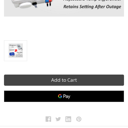
Current
Stock: