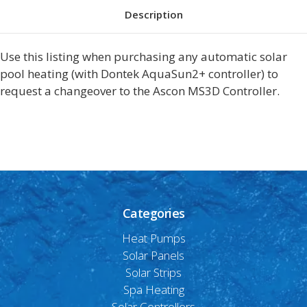
Description
Use this listing when purchasing any automatic solar
pool heating (with Dontek AquaSun2+ controller) to
request a changeover to the Ascon MS3D Controller.
Categories
Heat Pumps
Solar Panels
Solar Strips
Spa Heating
Solar Controllers