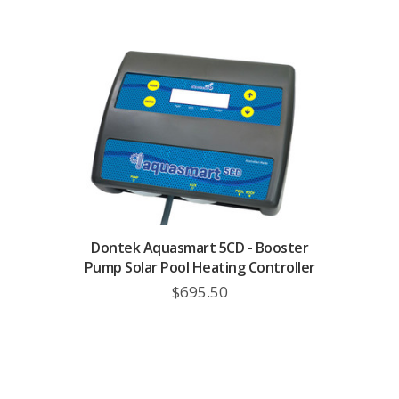
Dontek Aquasmart 5CD - Booster
Pump Solar Pool Heating Controller
$695.50