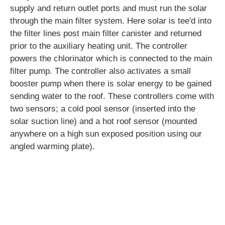
supply and return outlet ports and must run the solar
through the main filter system. Here solar is tee'd into
the filter lines post main filter canister and returned
prior to the auxiliary heating unit. The controller
powers the chlorinator which is connected to the main
filter pump. The controller also activates a small
booster pump when there is solar energy to be gained
sending water to the roof. These controllers come with
two sensors; a cold pool sensor (inserted into the
solar suction line) and a hot roof sensor (mounted
anywhere on a high sun exposed position using our
angled warming plate).