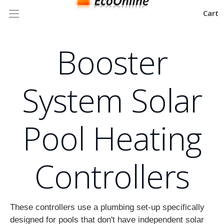
Cart
Booster
System Solar
Pool Heating
Controllers
These controllers use a plumbing set-up specifically
designed for pools that don't have independent solar