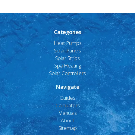
Categories
Heat Pumps
Solar Panels
Solar Strips
Spa Heating
Solar Controllers
Navigate
Guides
Calculators
Manuals
About
Sitemap