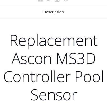
Description
Replacement
Ascon MS3D
Controller Pool
Sensor