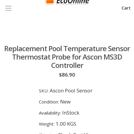
Cart
Replacement Pool Temperature Sensor
Thermostat Probe for Ascon MS3D
Controller
$86.90
Ascon Pool Sensor
SKU:
New
Condition:
InStock
Availability:
1.00 KGS
Weight: