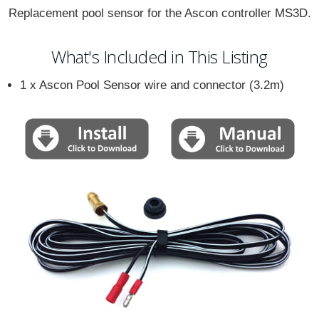
Replacement pool sensor for the Ascon controller MS3D.
What's Included in This Listing
1 x Ascon Pool Sensor wire and connector (3.2m)