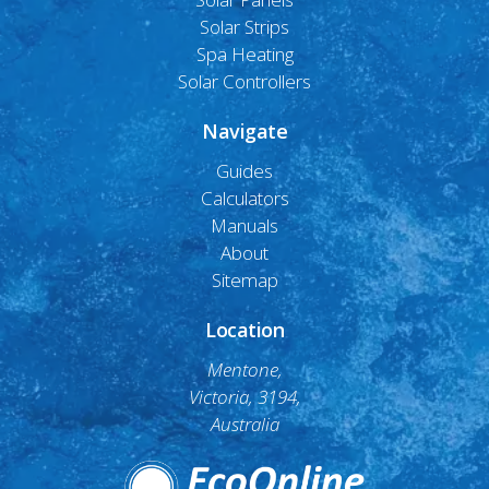
Solar Strips
Spa Heating
Solar Controllers
Navigate
Guides
Calculators
Manuals
About
Sitemap
Location
Mentone,
Victoria, 3194,
Australia