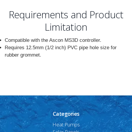
Requirements and Product
Limitation
Compatible with the Ascon MS3D controller.
Requires 12.5mm (1/2 inch) PVC pipe hole size for
rubber grommet.
Categories
Heat Pumps
Solar Panels