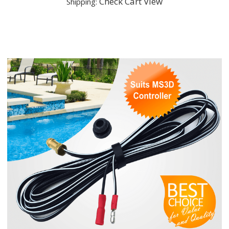
Check Cart View
Shipping: