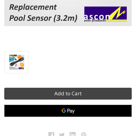
Current
Stock: