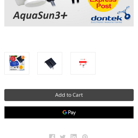
Current
Stock: