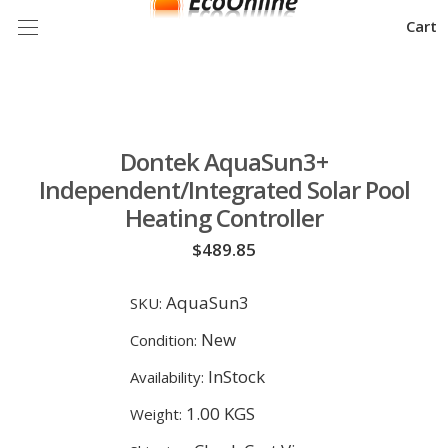
Cart
Dontek AquaSun3+
Independent/Integrated Solar Pool
Heating Controller
$489.85
AquaSun3
SKU:
New
Condition:
InStock
Availability:
1.00 KGS
Weight: