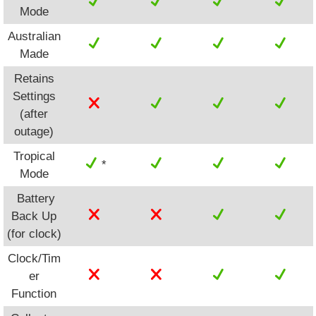
Mode
Australian
Made
Retains
Settings
(after
outage)
Tropical
*
Mode
Battery
Back Up
(for clock)
Clock/Tim
er
Function