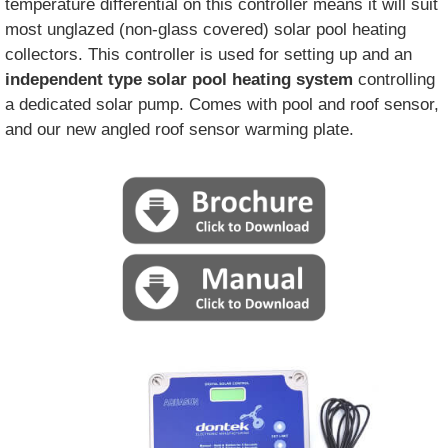
temperature differential on this controller means it will suit
most unglazed (non-glass covered) solar pool heating
collectors. This controller is used for setting up and an
independent type solar pool heating system
controlling
a dedicated solar pump. Comes with pool and roof sensor,
and our new angled roof sensor warming plate.