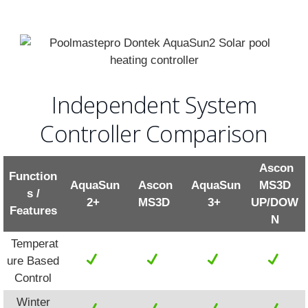
Independent System
Controller Comparison
Ascon
Function
AquaSun
Ascon
AquaSun
MS3D
s /
2+
MS3D
3+
UP/DOW
Features
N
Temperat
ure Based
Control
Winter