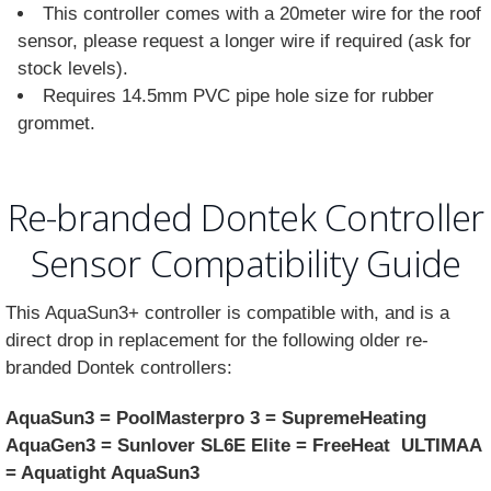
This controller comes with a 20meter wire for the roof
sensor, please request a longer wire if required (ask for
stock levels).
Requires 14.5mm PVC pipe hole size for rubber
grommet.
Re-branded Dontek Controller
Sensor Compatibility Guide
This AquaSun3+ controller is compatible with, and is a
direct drop in replacement for the following older re-
branded Dontek controllers:
AquaSun3 = PoolMasterpro 3 = SupremeHeating
AquaGen3 = Sunlover SL6E Elite = FreeHeat ULTIMAA
= Aquatight AquaSun3