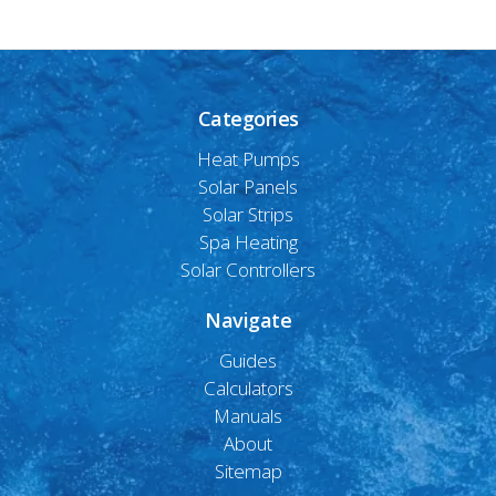
Categories
Heat Pumps
Solar Panels
Solar Strips
Spa Heating
Solar Controllers
Navigate
Guides
Calculators
Manuals
About
Sitemap