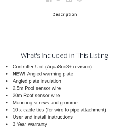
Description
What's Included in This Listing
Controller Unit (AquaSun3+ revision)
NEW!
Angled warming plate
Angled plate insulation
2.5m Pool sensor wire
20m Roof sensor wire
Mounting screws and grommet
10 x cable ties (for wire to pipe attachment)
User and install instructions
3 Year Warranty