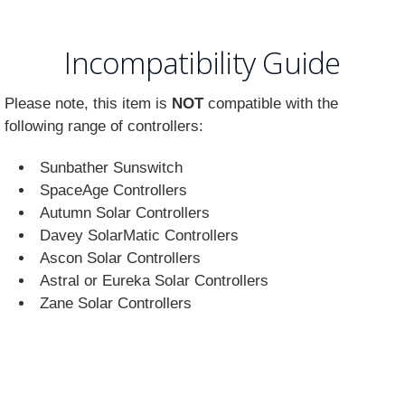
Incompatibility Guide
Please note, this item is
NOT
compatible with the
following range of controllers:
Sunbather Sunswitch
SpaceAge Controllers
Autumn Solar Controllers
Davey SolarMatic Controllers
Ascon Solar Controllers
Astral or Eureka Solar Controllers
Zane Solar Controllers