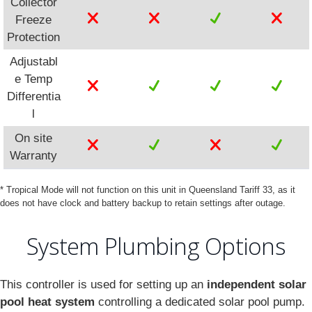
Collector
Freeze
Protection
Adjustabl
e Temp
Differentia
l
On site
Warranty
* Tropical Mode will not function on this unit in Queensland Tariff 33, as it
does not have clock and battery backup to retain settings after outage.
System Plumbing Options
This controller is used for setting up an
independent solar
pool heat system
controlling a dedicated solar pool pump.