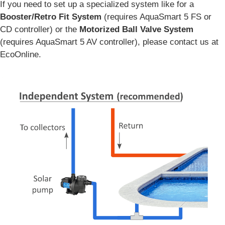
If you need to set up a specialized system like for a
Booster/Retro Fit System
(requires AquaSmart 5 FS or
CD controller) or the
Motorized Ball Valve System
(requires AquaSmart 5 AV controller), please contact us at
EcoOnline.