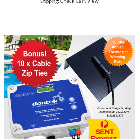
Check Cart View
Shipping: