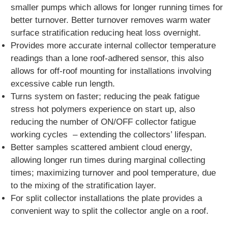
smaller pumps which allows for longer running times for
better turnover. Better turnover removes warm water
surface stratification reducing heat loss overnight.
Provides more accurate internal collector temperature
readings than a lone roof-adhered sensor, this also
allows for off-roof mounting for installations involving
excessive cable run length.
Turns system on faster; reducing the peak fatigue
stress hot polymers experience on start up, also
reducing the number of ON/OFF collector fatigue
working cycles – extending the collectors’ lifespan.
Better samples scattered ambient cloud energy,
allowing longer run times during marginal collecting
times; maximizing turnover and pool temperature, due
to the mixing of the stratification layer.
For split collector installations the plate provides a
convenient way to split the collector angle on a roof.