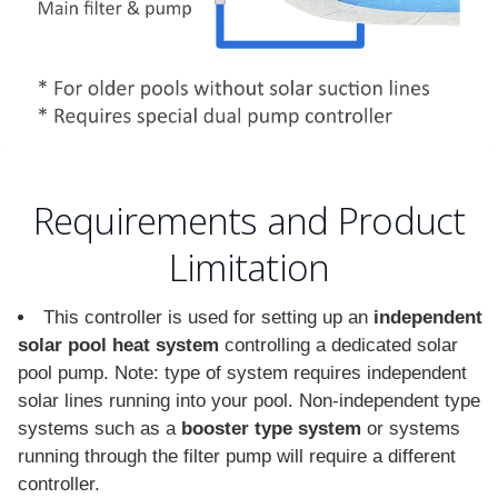
Requirements and Product
Limitation
This controller is used for setting up an
independent
solar pool heat system
controlling a dedicated solar
pool pump. Note: type of system requires independent
solar lines running into your pool. Non-independent type
systems such as a
booster type system
or systems
running through the filter pump will require a different
controller.