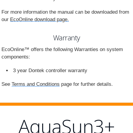
For more information the manual can be downloaded from
our
EcoOnline download page.
Warranty
EcoOnline™ offers the following Warranties on system
components:
3 year Dontek controller warranty
See
Terms and Conditions
page for further details.
AquaSun3+