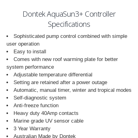
Dontek AquaSun3+ Controller
Specifications
Sophisticated pump control combined with simple
user operation
Easy to install
Comes with new roof warming plate for better
system performance
Adjustable temperature differential
Setting are retained after a power outage
Automatic, manual timer, winter and tropical modes
Self-diagnostic system
Anti-freeze function
Heavy duty 40Amp contacts
Marine grade UV sensor cable
3 Year Warranty
Australian Made by Dontek