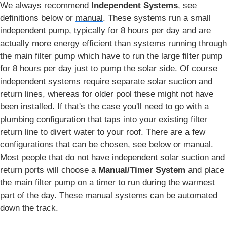
We always recommend
Independent Systems
, see
definitions below or
manual
. These systems run a small
independent pump, typically for 8 hours per day and are
actually more energy efficient than systems running through
the main filter pump which have to run the large filter pump
for 8 hours per day just to pump the solar side. Of course
independent systems require separate solar suction and
return lines, whereas for older pool these might not have
been installed. If that's the case you'll need to go with a
plumbing configuration that taps into your existing filter
return line to divert water to your roof. There are a few
configurations that can be chosen, see below or
manual
.
Most people that do not have independent solar suction and
return ports will choose a
Manual/Timer System
and place
the main filter pump on a timer to run during the warmest
part of the day. These manual systems can be automated
down the track.