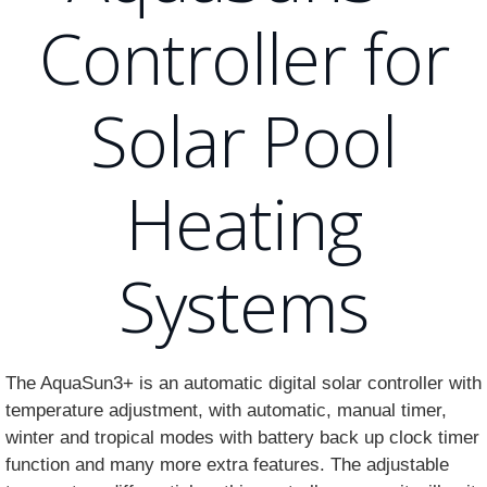
Controller for
Solar Pool
Heating
Systems
The AquaSun3+ is an automatic digital solar controller with
temperature adjustment, with automatic, manual timer,
winter and tropical modes with battery back up clock timer
function and many more extra features. The adjustable