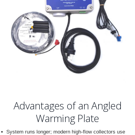
Advantages of an Angled
Warming Plate
System runs longer; modern high-flow collectors use