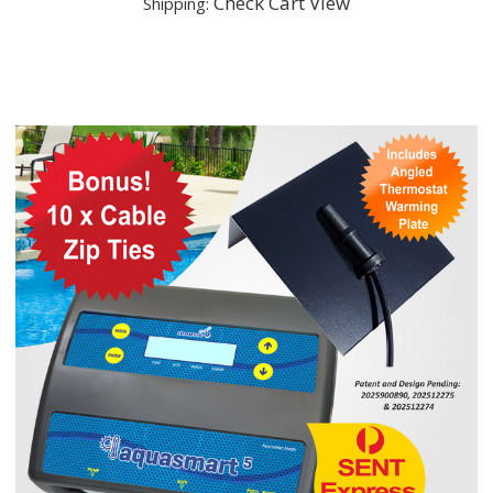
Check Cart View
Shipping: