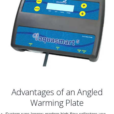
Advantages of an Angled
Warming Plate