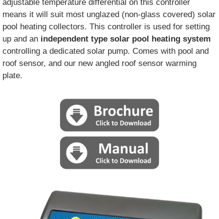
adjustable temperature differential on this controller
means it will suit most unglazed (non-glass covered) solar
pool heating collectors. This controller is used for setting
up and an
independent type solar pool heating system
controlling a dedicated solar pump. Comes with pool and
roof sensor, and our new angled roof sensor warming
plate.