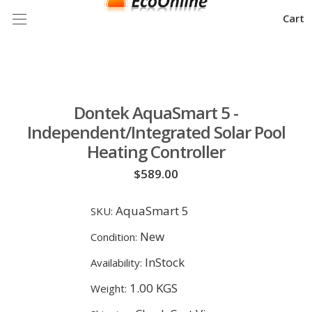
Cart
Dontek AquaSmart 5 -
Independent/Integrated Solar Pool
Heating Controller
$589.00
AquaSmart 5
SKU:
New
Condition:
InStock
Availability:
1.00 KGS
Weight: