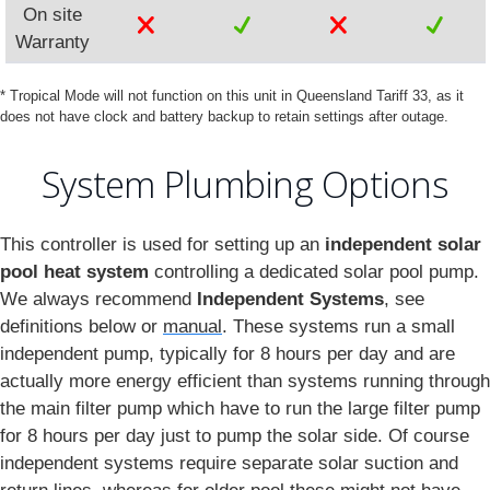
On site
Warranty
* Tropical Mode will not function on this unit in Queensland Tariff 33, as it
does not have clock and battery backup to retain settings after outage.
System Plumbing Options
This controller is used for setting up an
independent solar
pool heat system
controlling a dedicated solar pool pump.
We always recommend
Independent Systems
, see
definitions below or
manual
. These systems run a small
independent pump, typically for 8 hours per day and are
actually more energy efficient than systems running through
the main filter pump which have to run the large filter pump
for 8 hours per day just to pump the solar side. Of course
independent systems require separate solar suction and