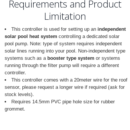
Requirements and Product
Limitation
This controller is used for setting up an
independent
solar pool heat system
controlling a dedicated solar
pool pump. Note: type of system requires independent
solar lines running into your pool. Non-independent type
systems such as a
booster type system
or systems
running through the filter pump will require a different
controller.
This controller comes with a 20meter wire for the roof
sensor, please request a longer wire if required (ask for
stock levels).
Requires 14.5mm PVC pipe hole size for rubber
grommet.