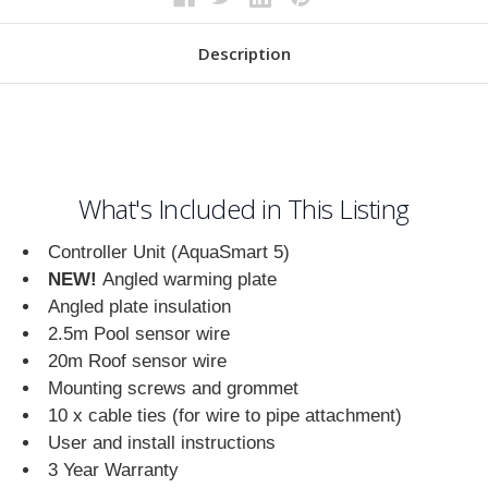
Description
What's Included in This Listing
Controller Unit (AquaSmart 5)
NEW!
Angled warming plate
Angled plate insulation
2.5m Pool sensor wire
20m Roof sensor wire
Mounting screws and grommet
10 x cable ties (for wire to pipe attachment)
User and install instructions
3 Year Warranty