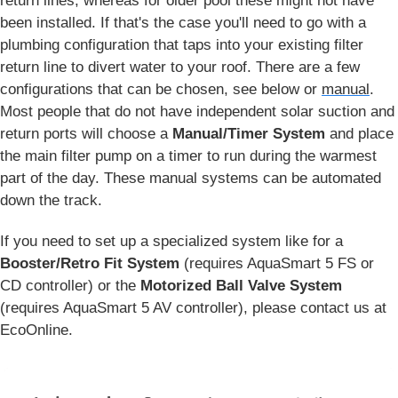
return lines, whereas for older pool these might not have
been installed. If that's the case you'll need to go with a
plumbing configuration that taps into your existing filter
return line to divert water to your roof. There are a few
configurations that can be chosen, see below or
manual
.
Most people that do not have independent solar suction and
return ports will choose a
Manual/Timer System
and place
the main filter pump on a timer to run during the warmest
part of the day. These manual systems can be automated
down the track.
If you need to set up a specialized system like for a
Booster/Retro Fit System
(requires AquaSmart 5 FS or
CD controller) or the
Motorized Ball Valve System
(requires AquaSmart 5 AV controller), please contact us at
EcoOnline.