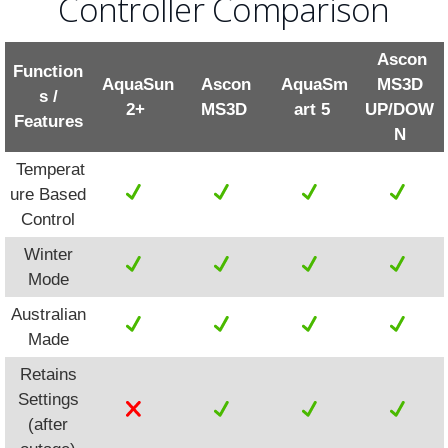
Controller Comparison
Ascon
Function
AquaSun
Ascon
AquaSm
MS3D
s /
2+
MS3D
art 5
UP/DOW
Features
N
Temperat
ure Based
Control
Winter
Mode
Australian
Made
Retains
Settings
(after