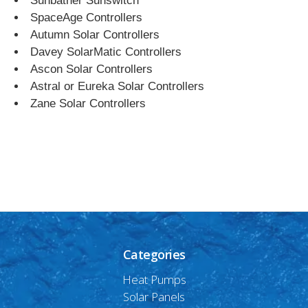
Sunbather Sunswitch
SpaceAge Controllers
Autumn Solar Controllers
Davey SolarMatic Controllers
Ascon Solar Controllers
Astral or Eureka Solar Controllers
Zane Solar Controllers
Categories
Heat Pumps
Solar Panels