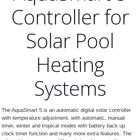
Controller for
Solar Pool
Heating
Systems
The AquaSmart 5 is an automatic digital solar controller
with temperature adjustment, with automatic, manual
timer, winter and tropical modes with battery back up
clock timer function and many more extra features. The