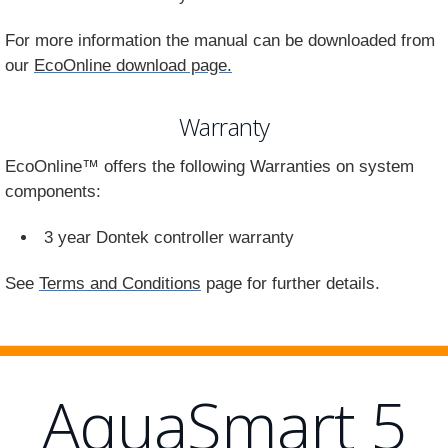
For more information the manual can be downloaded from
our
EcoOnline download page.
Warranty
EcoOnline™ offers the following Warranties on system
components:
3 year Dontek controller warranty
See
Terms and Conditions
page for further details.
AquaSmart 5