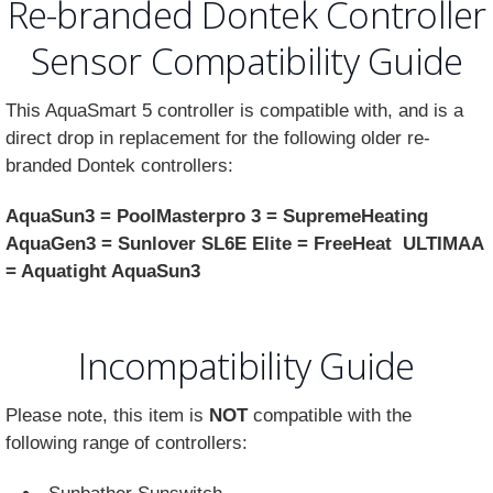
Re-branded Dontek Controller
Sensor Compatibility Guide
This AquaSmart 5 controller is compatible with, and is a
direct drop in replacement for the following older re-
branded Dontek controllers:
AquaSun3 = PoolMasterpro 3 = SupremeHeating
AquaGen3 = Sunlover SL6E Elite = FreeHeat ULTIMAA
= Aquatight AquaSun3
Incompatibility Guide
Please note, this item is
NOT
compatible with the
following range of controllers: