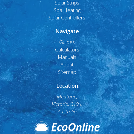
Solar Strips
Spa Heating
Solar Controllers
Navigate
Guides
Calculators
Manuals
About
Sitemap
Location
Mentone,
Victoria, 3194,
Australia