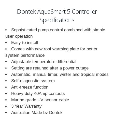
Dontek AquaSmart 5 Controller
Specifications
Sophisticated pump control combined with simple
user operation
Easy to install
Comes with new roof warming plate for better
system performance
Adjustable temperature differential
Setting are retained after a power outage
Automatic, manual timer, winter and tropical modes
Self-diagnostic system
Anti-freeze function
Heavy duty 40Amp contacts
Marine grade UV sensor cable
3 Year Warranty
Australian Made by Dontek