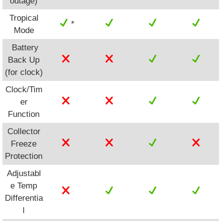
outage)
Tropical
*
Mode
Battery
Back Up
(for clock)
Clock/Tim
er
Function
Collector
Freeze
Protection
Adjustabl
e Temp
Differentia
l