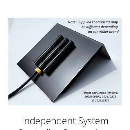
Independent System