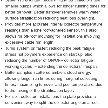
System runs longer; modern high-flow collectors use
smaller pumps which allows for longer running times for
better turnover. Better turnover removes warm water
surface stratification reducing heat loss overnight.
Provides more accurate internal collector temperature
readings than a lone roof-adhered sensor, this also
allows for off-roof mounting for installations involving
excessive cable run length.
Turns system on faster; reducing the peak fatigue
stress hot polymers experience on start up, also
reducing the number of ON/OFF collector fatigue
working cycles – extending the collectors’ lifespan.
Better samples scattered ambient cloud energy,
allowing longer run times during marginal collecting
times; maximizing turnover and pool temperature, due
to the mixing of the stratification layer.
For split collector installations the plate provides a
convenient way to split the collector angle on a roof.