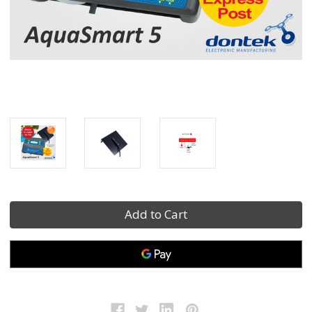
Current
Stock: