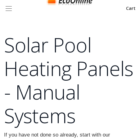
Cart
Solar Pool
Heating Panels
- Manual
Systems
If you have not done so already, start with our