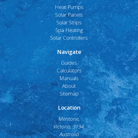
Heat Pumps
Solar Panels
Solar Strips
Spa Heating
Solar Controllers
Navigate
Guides
Calculators
Manuals
About
Sitemap
Location
Mentone,
Victoria, 3194,
Australia