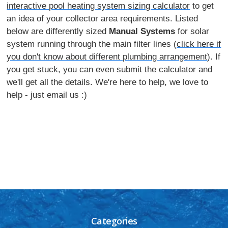
interactive pool heating system sizing calculator
to get
an idea of your collector area requirements. Listed
below are differently sized
Manual Systems
for solar
system running through the main filter lines (
click here if
you don't know about different plumbing arrangement
). If
you get stuck, you can even submit the calculator and
we'll get all the details. We're here to help, we love to
help - just email us :)
Categories