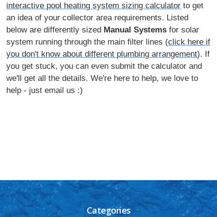
interactive pool heating system sizing calculator
to get
an idea of your collector area requirements. Listed
below are differently sized
Manual Systems
for solar
system running through the main filter lines (
click here if
you don't know about different plumbing arrangement
). If
you get stuck, you can even submit the calculator and
we'll get all the details. We're here to help, we love to
help - just email us :)
Categories