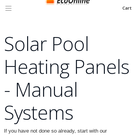
Cart
Solar Pool
Heating Panels
- Manual
Systems
If you have not done so already, start with our