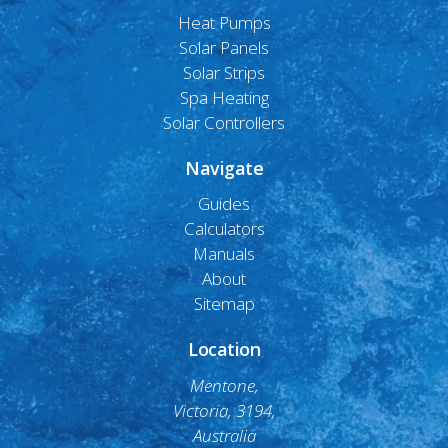
Heat Pumps
Solar Panels
Solar Strips
Spa Heating
Solar Controllers
Navigate
Guides
Calculators
Manuals
About
Sitemap
Location
Mentone,
Victoria, 3194,
Australia