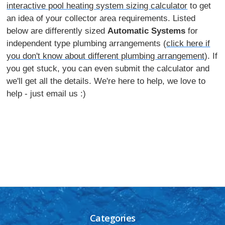
interactive pool heating system sizing calculator
to get
an idea of your collector area requirements. Listed
below are differently sized
Automatic Systems
for
independent type plumbing arrangements (
click here if
you don't know about different plumbing arrangement
). If
you get stuck, you can even submit the calculator and
we'll get all the details. We're here to help, we love to
help - just email us :)
Categories