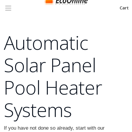
Cart
Automatic
Solar Panel
Pool Heater
Systems
If you have not done so already, start with our