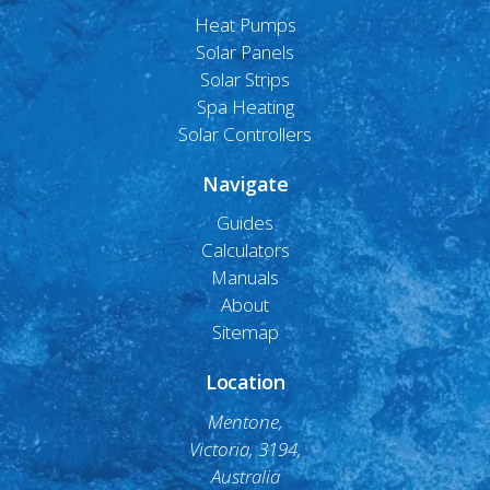
Heat Pumps
Solar Panels
Solar Strips
Spa Heating
Solar Controllers
Navigate
Guides
Calculators
Manuals
About
Sitemap
Location
Mentone,
Victoria, 3194,
Australia