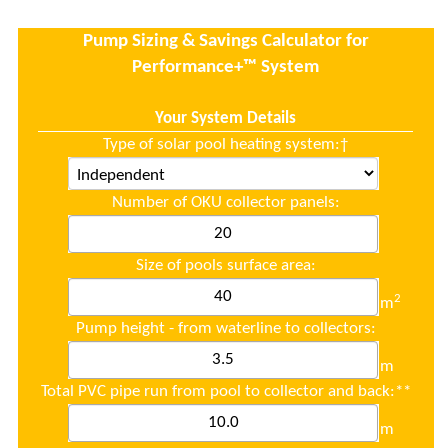
Pump Sizing & Savings Calculator for
Performance+™ System
.
Your System Details
Type of solar pool heating system:
†
Number of OKU collector panels:
Size of pools surface area:
2
m
Pump height - from waterline to collectors:
m
Total PVC pipe run from pool to collector and back:**
m