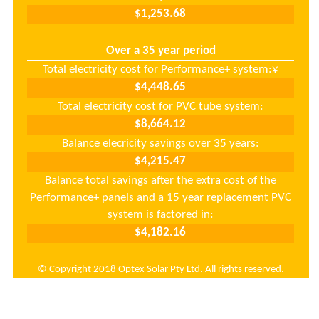
Over a 35 year period
Total electricity cost for Performance+ system:
¥
Total electricity cost for PVC tube system:
Balance elecricity savings over 35 years:
Balance total savings after the extra cost of the
Performance+ panels and a 15 year replacement PVC
system is factored in:
© Copyright 2018 Optex Solar Pty Ltd. All rights reserved.