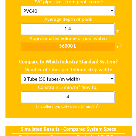
PVC pipe size - from pool to roof:
Average depth of pool:
m
Approximated volume of pool water:
3
m
Compare to Which Industry Standard System?
Number of tubes per 160mm strip width:
Constrain L/min/m² flow to:
(installers typically use 5 L/min/m²)
Simulated Results - Compared System Specs