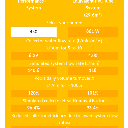
Performance+
™
Equivalent PVC Tube
System
System
Select your pump:
Collector water flow rate (L/min/m²):
§
Simulated system flow rate (L/min)
Pools daily volume turnover:‡
Simulated collector
Heat Removal Factor
:
Reduced collector efficiency due to lower system flow
rates: