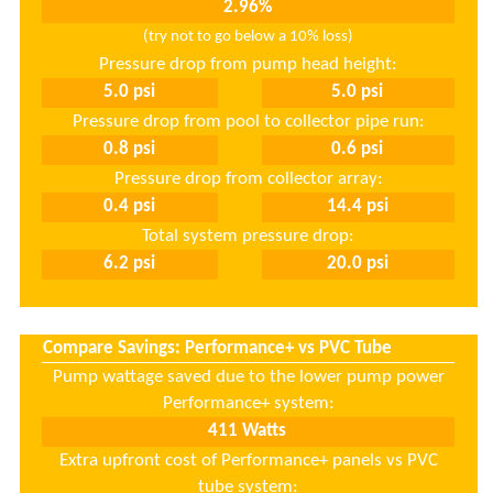
(try not to go below a 10% loss)
Pressure drop from pump head height:
Pressure drop from pool to collector pipe run:
Pressure drop from collector array:
Total system pressure drop:
Compare Savings: Performance+ vs PVC Tube
.
Pump wattage saved due to the lower pump power
Performance+ system:
Extra upfront cost of Performance+ panels vs PVC
tube system: